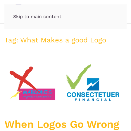
MENU
Skip to main content
Tag:
What Makes a good Logo
When Logos Go Wrong