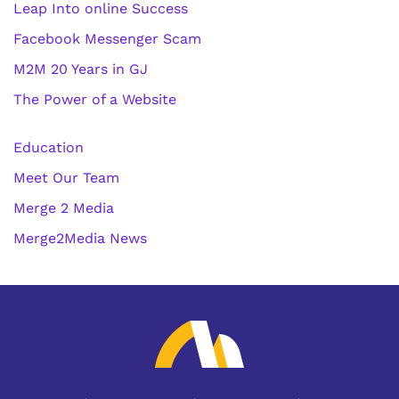
Leap Into online Success
Facebook Messenger Scam
M2M 20 Years in GJ
The Power of a Website
Education
Meet Our Team
Merge 2 Media
Merge2Media News