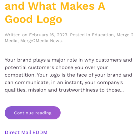
and What Makes A
Good Logo
Written on
February 16, 2023
. Posted in
Education
,
Merge 2
Media
,
Merge2Media News
.
Your brand plays a major role in why customers and
potential customers choose you over your
competition. Your logo is the face of your brand and
can communicate, in an instant, your company’s
qualities, mission and trustworthiness to those...
Continue reading
Direct Mail EDDM