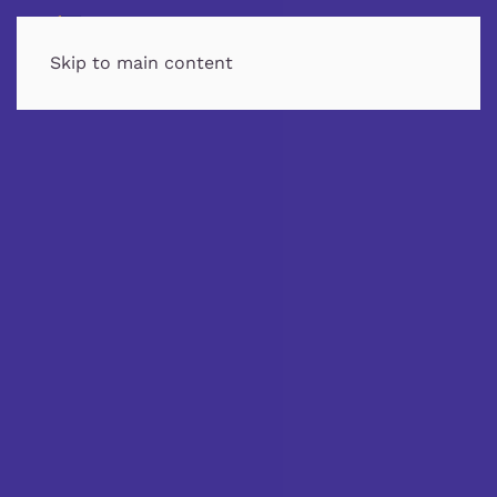
MENU
Skip to main content