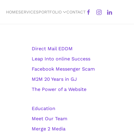
HOME
SERVICES
PORTFOLIO
CONTACT
Direct Mail EDDM
Leap Into online Success
Facebook Messenger Scam
M2M 20 Years in GJ
The Power of a Website
Education
Meet Our Team
Merge 2 Media