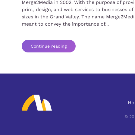
Merge2Media in 2002. With the purpose of provi
print, design, and web services to businesses of 
sizes in the Grand Valley. The name Merge2Media
meant to convey the importance of...
Continue reading
Ho
©
20