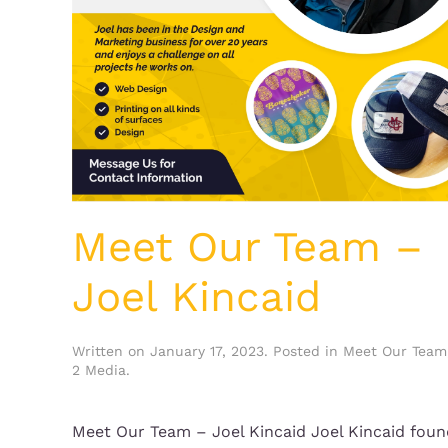
Meet Our Team –
Joel Kincaid
Written on
January 17, 2023
. Posted in
Meet Our Team
2 Media
.
Meet Our Team – Joel Kincaid Joel Kincaid fou