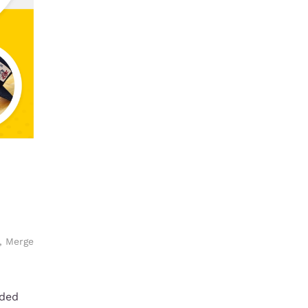
,
Merge
nded