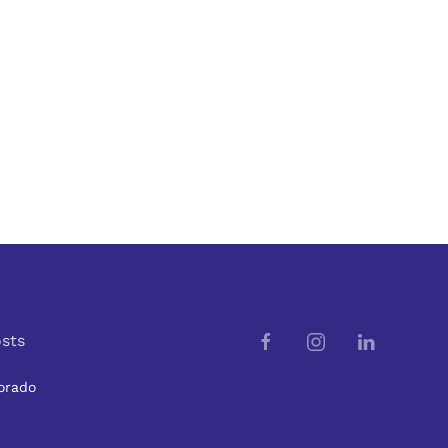
sts
orado