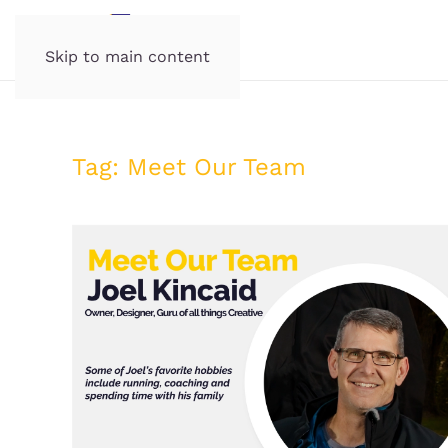
Skip to main content
Tag:
Meet Our Team