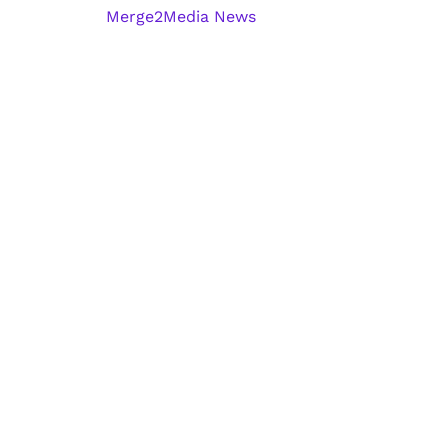
Merge2Media News