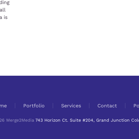
ding
all
 is
me
Portfolio
Services
Contact
Po
26
Merge2Media
743 Horizon Ct. Suite #204, Grand Junction Col