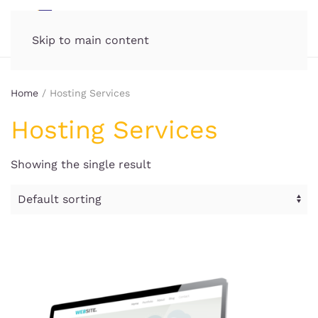
MENU
Skip to main content
Home
/ Hosting Services
Hosting Services
Showing the single result