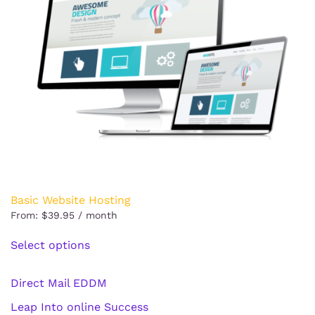
Basic Website Hosting
From:
$
39.95
/ month
This
Select options
product
has
multiple
Direct Mail EDDM
variants.
Leap Into online Success
The